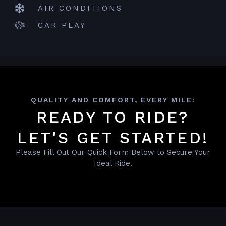
AIR CONDITIONS
CAR PLAY
QUALITY AND COMFORT, EVERY MILE:
READY TO RIDE?
LET'S GET STARTED!
Please Fill Out Our Quick Form Below to Secure Your
Ideal Ride.