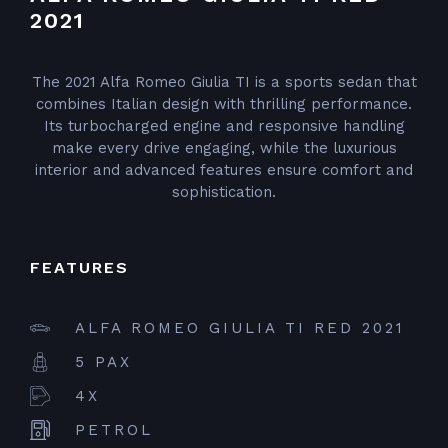
2021
The 2021 Alfa Romeo Giulia TI is a sports sedan that
combines Italian design with thrilling performance.
Its turbocharged engine and responsive handling
make every drive engaging, while the luxurious
interior and advanced features ensure comfort and
sophistication.
FEATURES
ALFA ROMEO GIULIA TI RED 2021
5 PAX
4X
PETROL