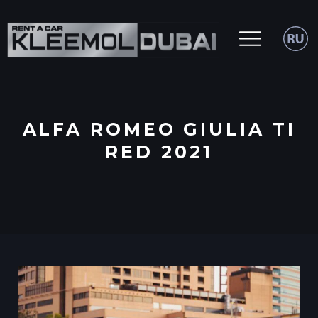
ALFA ROMEO GIULIA TI
RED 2021