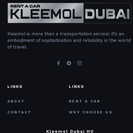
Kleemol is more than a transportation service; it’s an
embodiment of sophistication and reliability in the world
of travel.
LINKS
LINKS
ABOUT
RENT A CAR
CONTACT
WHY CHOOSE US
Kleemol Dubai HQ