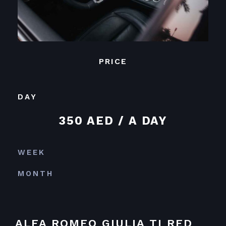
PRICE
DAY
350 AED / A DAY
WEEK
MONTH
ALFA ROMEO GIULIA TI RED