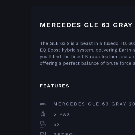
MERCEDES GLE 63 GRAY 
The GLE 63 S is a beast in a tuxedo. Its 60
EQ Boost hybrid system, delivering Earth-s
you’ll find the finest Nappa leather and a 
offering a perfect balance of brute force a
FEATURES
MERCEDES GLE 63 GRAY 2
5 PAX
5X
PETROL