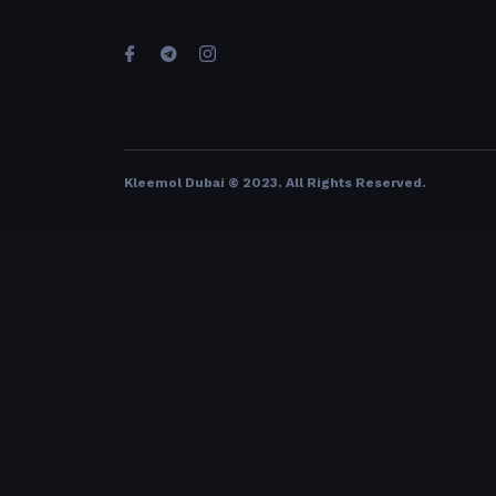
Kleemol Dubai © 2023. All Rights Reserved
.