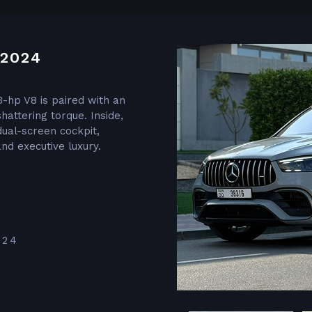
2024
3-hp V8 is paired with an
hattering torque. Inside,
dual-screen cockpit,
nd executive luxury.
024