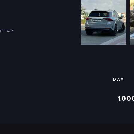
STER
DAY
100