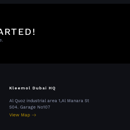
ARTED!
e.
Kleemol Dubai HQ
Al Quoz industrial area 1,Al Manara St
S04. Garage No107
View Map