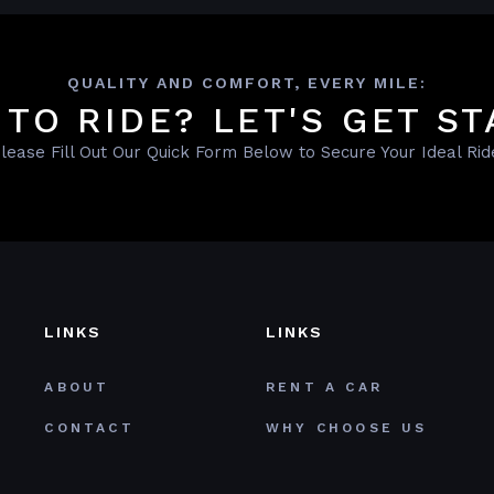
QUALITY AND COMFORT, EVERY MILE:
 TO RIDE? LET'S GET ST
lease Fill Out Our Quick Form Below to Secure Your Ideal Rid
LINKS
LINKS
ABOUT
RENT A CAR
CONTACT
WHY CHOOSE US