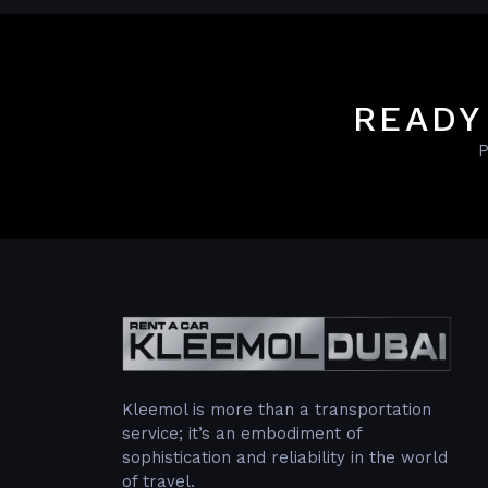
READY
P
Kleemol is more than a transportation
service; it’s an embodiment of
sophistication and reliability in the world
of travel.