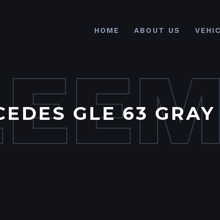
HOME
ABOUT US
VEHI
LEE
EDES GLE 63 GRAY