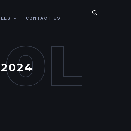
CLES
CONTACT US
MOL
 2024