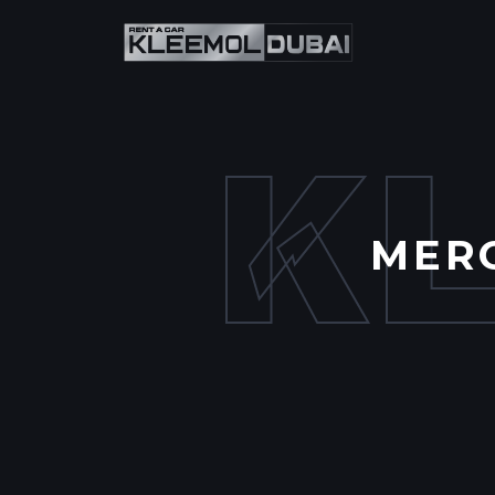
K
MERC