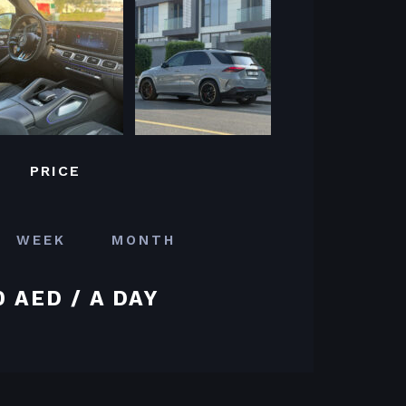
PRICE
WEEK
MONTH
0 AED / A DAY