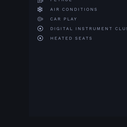
AIR CONDITIONS
CAR PLAY
DIGITAL INSTRUMENT CLU
HEATED SEATS