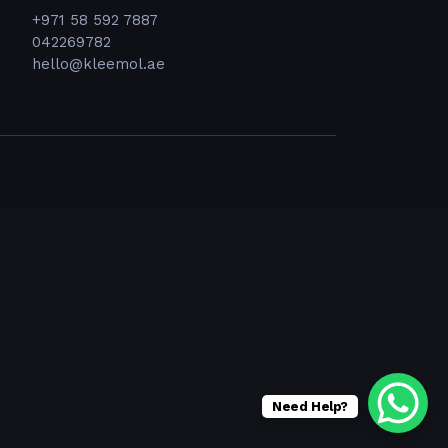
+971 58 592 7887
042269782
hello@kleemol.ae
Need Help?