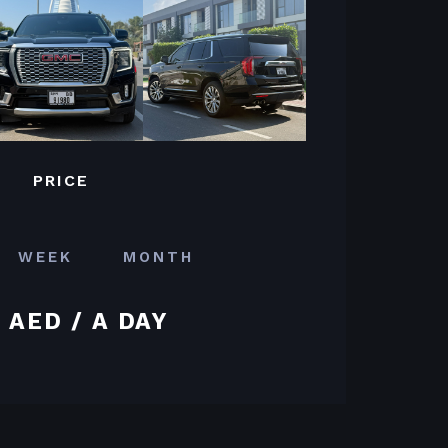
PRICE
WEEK
MONTH
 AED / A DAY