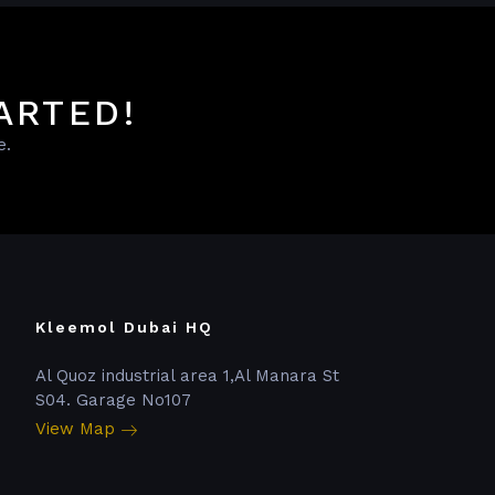
ARTED!
e.
Kleemol Dubai HQ
Al Quoz industrial area 1,Al Manara St
S04. Garage No107
View Map