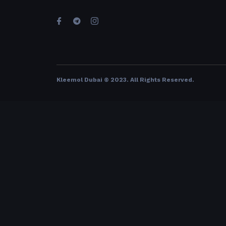
Kleemol Dubai © 2023. All Rights Reserved
.