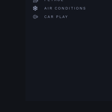
AIR CONDITIONS
CAR PLAY