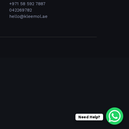
+971 58 592 7887
042269782
hello@kleemol.ae
Need Help?