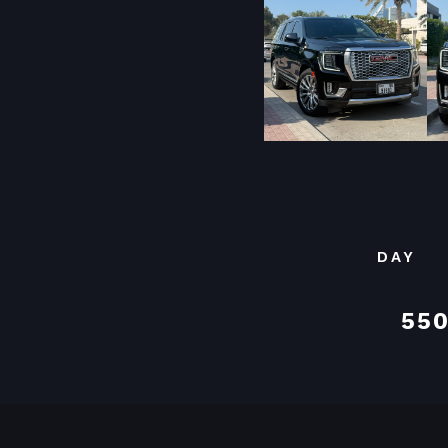
DAY
550