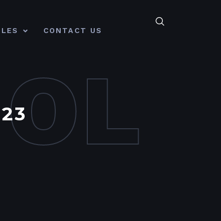
CLES
CONTACT US
MOL
23