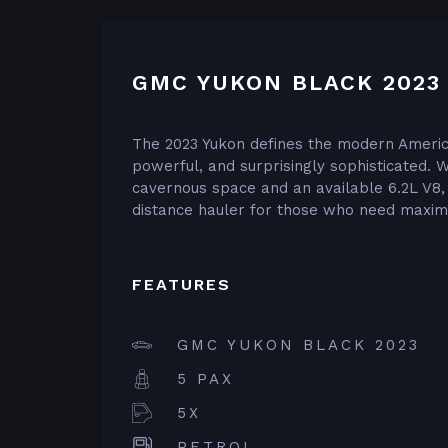
GMC YUKON BLACK 2023
The 2023 Yukon defines the modern America
powerful, and surprisingly sophisticated. 
cavernous space and an available 6.2L V8, i
distance hauler for those who need maximu
FEATURES
GMC YUKON BLACK 2023
5 PAX
5X
PETROL