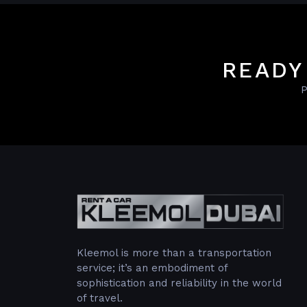
READY
P
Kleemol is more than a transportation
service; it’s an embodiment of
sophistication and reliability in the world
of travel.