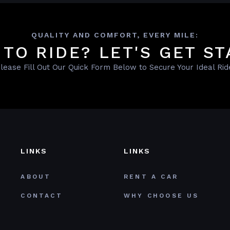
QUALITY AND COMFORT, EVERY MILE:
 TO RIDE? LET'S GET ST
lease Fill Out Our Quick Form Below to Secure Your Ideal Rid
LINKS
LINKS
ABOUT
RENT A CAR
CONTACT
WHY CHOOSE US