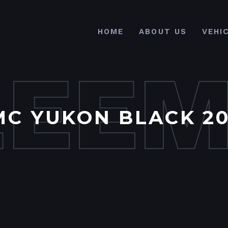
HOME
ABOUT US
VEHI
LEE
MC YUKON BLACK 20