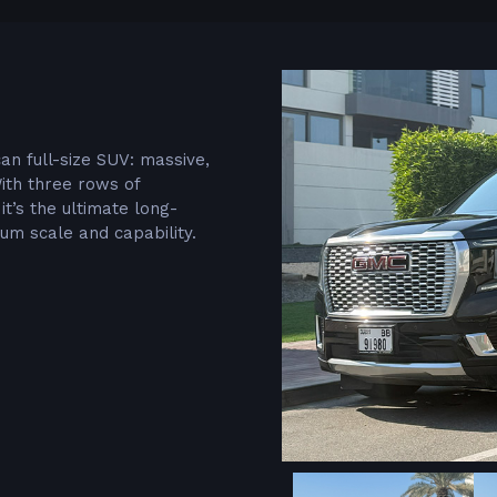
n full-size SUV: massive,
With three rows of
t’s the ultimate long-
m scale and capability.