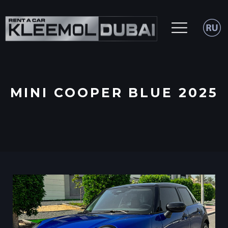
MINI COOPER BLUE 2025