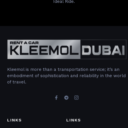
Ideal Ride.
Kleemol is more than a transportation service; it’s an
embodiment of sophistication and reliability in the world
of travel.
LINKS
LINKS