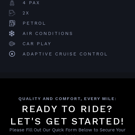
4 PAX
2X
PETROL
AIR CONDITIONS
CAR PLAY
ADAPTIVE CRUISE CONTROL
QUALITY AND COMFORT, EVERY MILE:
READY TO RIDE?
LET'S GET STARTED!
Please Fill Out Our Quick Form Below to Secure Your