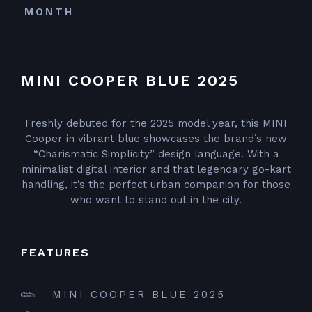
MONTH
MINI COOPER BLUE 2025
Freshly debuted for the 2025 model year, this MINI
Cooper in vibrant blue showcases the brand’s new
“Charismatic Simplicity” design language. With a
minimalist digital interior and that legendary go-kart
handling, it’s the perfect urban companion for those
who want to stand out in the city.
FEATURES
MINI COOPER BLUE 2025