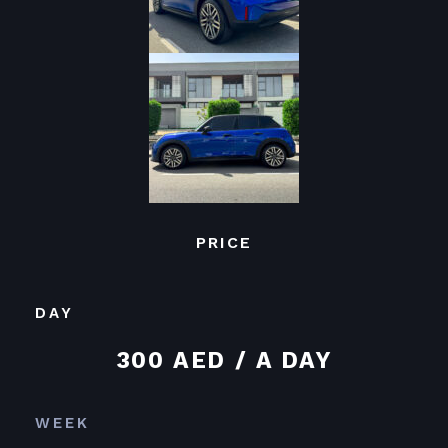
PRICE
DAY
300 AED / A DAY
WEEK