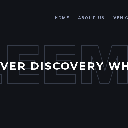
HOME
ABOUT US
VEHI
LEE
VER DISCOVERY WH