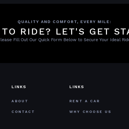
QUALITY AND COMFORT, EVERY MILE:
 TO RIDE? LET'S GET ST
lease Fill Out Our Quick Form Below to Secure Your Ideal Rid
LINKS
LINKS
ABOUT
RENT A CAR
CONTACT
WHY CHOOSE US