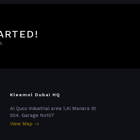
ARTED!
e.
Kleemol Dubai HQ
Al Quoz industrial area 1,Al Manara St
S04. Garage No107
View Map