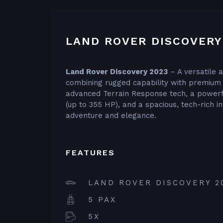
LAND ROVER DISCOVERY
Land Rover Discovery 2023
– A versatile 
combining rugged capability with premium
advanced Terrain Response tech, a powerf
(up to 355 HP), and a spacious, tech-rich in
adventure and elegance.
FEATURES
LAND ROVER DISCOVERY 2
5 PAX
5X