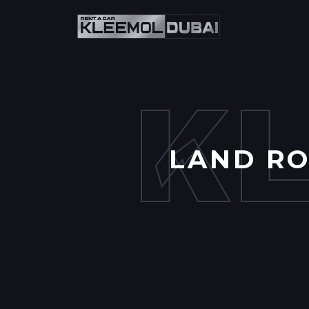
K
LAND RO