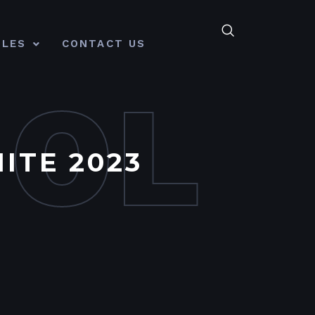
CLES
CONTACT US
MOL
ITE 2023