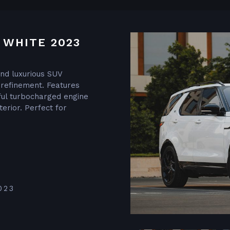
 WHITE 2023
and luxurious SUV
 refinement. Features
ul turbocharged engine
terior. Perfect for
023