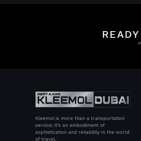
READY
P
Kleemol is more than a transportation
service; it’s an embodiment of
sophistication and reliability in the world
of travel.