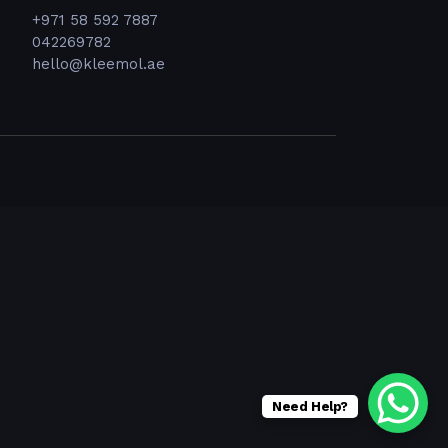
+971 58 592 7887
042269782
hello@kleemol.ae
Need Help?