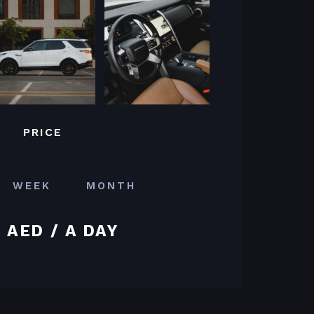
PRICE
WEEK
MONTH
 AED / A DAY