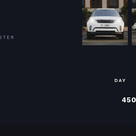
STER
DAY
450