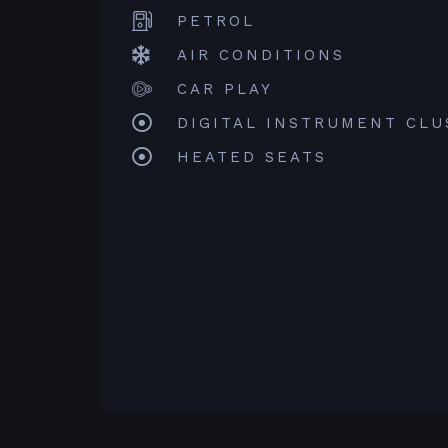
PETROL
AIR CONDITIONS
CAR PLAY
DIGITAL INSTRUMENT CLU
HEATED SEATS