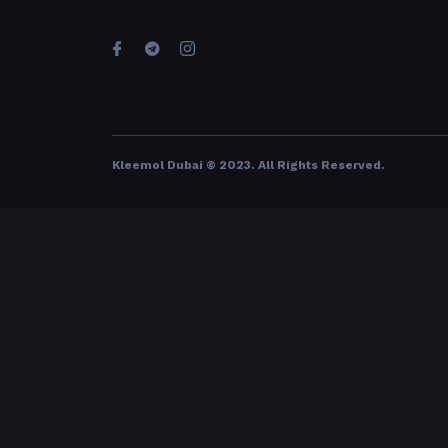
Kleemol Dubai © 2023. All Rights Reserved
.