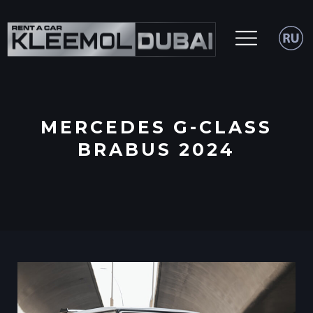
MERCEDES G-CLASS
BRABUS 2024