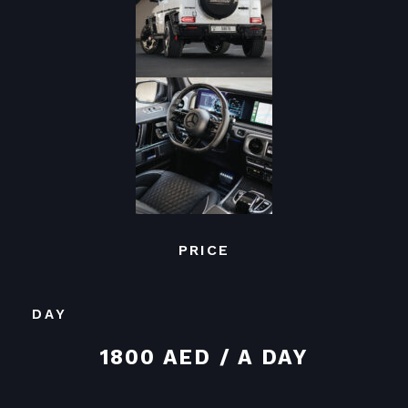
PRICE
DAY
1800 AED / A DAY