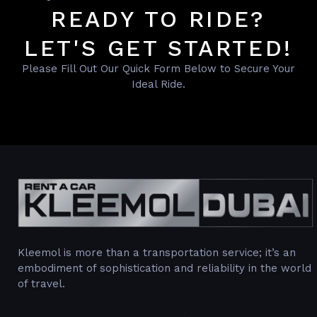
READY TO RIDE?
LET'S GET STARTED!
Please Fill Out Our Quick Form Below to Secure Your
Ideal Ride.
Kleemol is more than a transportation service; it’s an
embodiment of sophistication and reliability in the world
of travel.