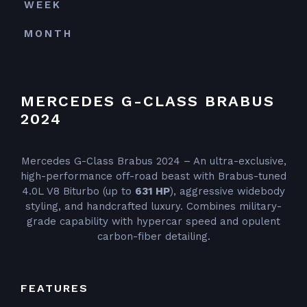
WEEK
MONTH
MERCEDES G-CLASS BRABUS
2024
Mercedes G-Class Brabus 2024 – An ultra-exclusive,
high-performance off-road beast with Brabus-tuned
4.0L V8 Biturbo (up to
631 HP
), aggressive widebody
styling, and handcrafted luxury. Combines military-
grade capability with hypercar speed and opulent
carbon-fiber detailing.
FEATURES