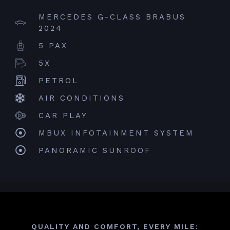
MERCEDES G-CLASS BRABUS
2024
5 PAX
5X
PETROL
AIR CONDITIONS
CAR PLAY
MBUX INFOTAINMENT SYSTEM
PANORAMIC SUNROOF
QUALITY AND COMFORT, EVERY MILE: