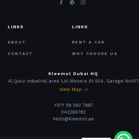
LINKS
LINKS
ABOUT
RENT A CAR
CONTACT
WHY CHOOSE US
Kleemol Dubai HQ
Al Quoz industrial area 1,Al Manara St S04. Garage No107
View Map
+971 58 592 7887
042269782
hello@kleemol.ae