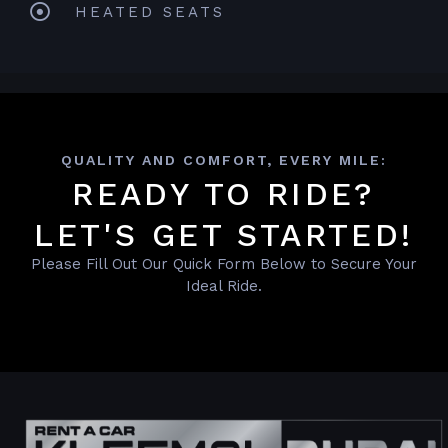
HEATED SEATS
QUALITY AND COMFORT, EVERY MILE:
READY TO RIDE?
LET'S GET STARTED!
Please Fill Out Our Quick Form Below to Secure Your
Ideal Ride.