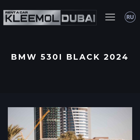
BMW 530I BLACK 2024