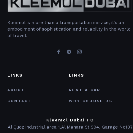
Kleemol is more than a transportation service; it’s an
embodiment of sophistication and reliability in the world
of travel.
LINKS
LINKS
ABOUT
RENT A CAR
CONTACT
WHY CHOOSE US
Kleemol Dubai HQ
Al Quoz industrial area 1,Al Manara St S04. Garage No107