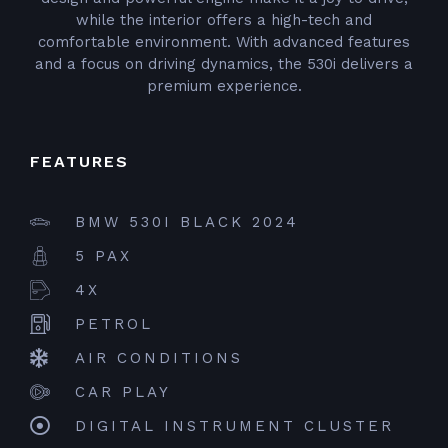
while the interior offers a high-tech and
comfortable environment. With advanced features
and a focus on driving dynamics, the 530i delivers a
premium experience.
FEATURES
BMW 530I BLACK 2024
5 PAX
4X
PETROL
AIR CONDITIONS
CAR PLAY
DIGITAL INSTRUMENT CLUSTER