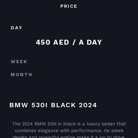
PRICE
DAY
450 AED / A DAY
WEEK
MONTH
BMW 530I BLACK 2024
The 2024 BMW 530i in black is a luxury sedan that
combines elegance with performance. Its sleek
design and powerful engine make it a joy to drive,