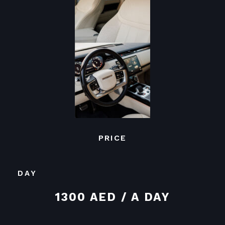
PRICE
DAY
1300 AED / A DAY