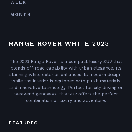
WEEK
MONTH
RANGE ROVER WHITE 2023
The 2023 Range Rover is a compact luxury SUV that
blends off-road capability with urban elegance. Its
stunning white exterior enhances its modern design,
while the interior is equipped with plush materials
and innovative technology. Perfect for city driving or
weekend getaways, this SUV offers the perfect
combination of luxury and adventure.
FEATURES