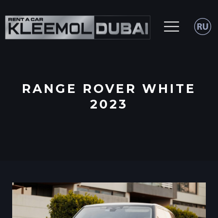
RANGE ROVER WHITE
2023