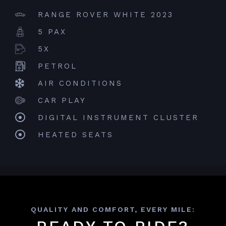
RANGE ROVER WHITE 2023
5 PAX
5X
PETROL
AIR CONDITIONS
CAR PLAY
DIGITAL INSTRUMENT CLUSTER
HEATED SEATS
QUALITY AND COMFORT, EVERY MILE: