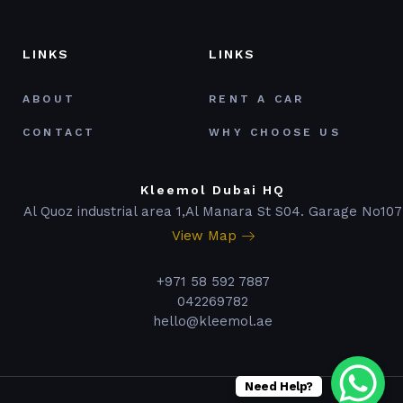
LINKS
LINKS
ABOUT
RENT A CAR
CONTACT
WHY CHOOSE US
Kleemol Dubai HQ
Al Quoz industrial area 1,Al Manara St S04. Garage No107
View Map
+971 58 592 7887
042269782
hello@kleemol.ae
Need Help?