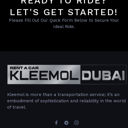
READY TO RIDE?
LET'S GET STARTED!
Please Fill Out Our Quick Form Below to Secure Your
Ideal Ride.
Kleemol is more than a transportation service; it’s an
embodiment of sophistication and reliability in the world
of travel.