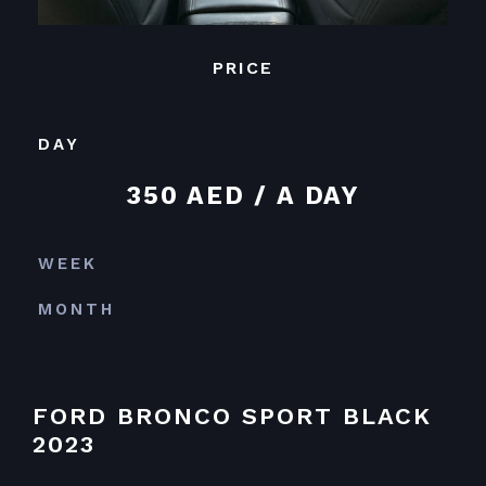
PRICE
DAY
350 AED / A DAY
WEEK
MONTH
FORD BRONCO SPORT BLACK
2023