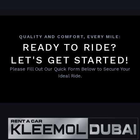
QUALITY AND COMFORT, EVERY MILE:
READY TO RIDE?
LET'S GET STARTED!
Please Fill Out Our Quick Form Below to Secure Your
Ideal Ride.