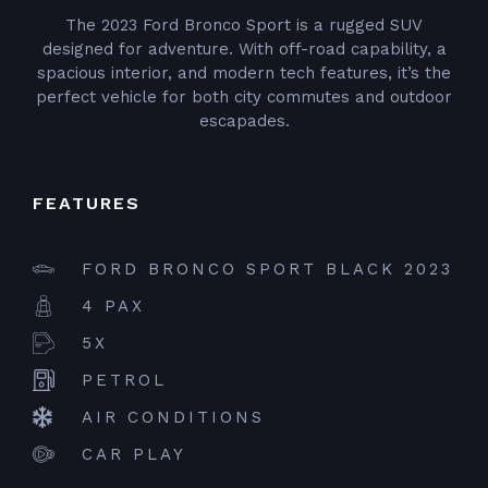
The 2023 Ford Bronco Sport is a rugged SUV
designed for adventure. With off-road capability, a
spacious interior, and modern tech features, it’s the
perfect vehicle for both city commutes and outdoor
escapades.
FEATURES
FORD BRONCO SPORT BLACK 2023
4 PAX
5X
PETROL
AIR CONDITIONS
CAR PLAY