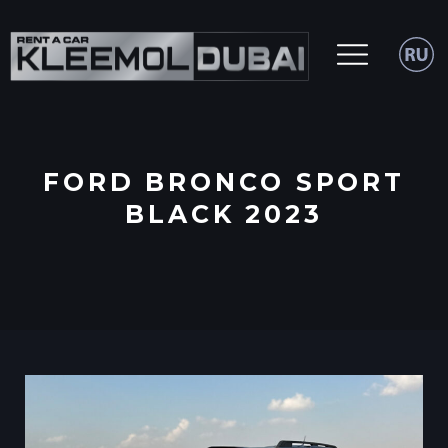
FORD BRONCO SPORT
BLACK 2023