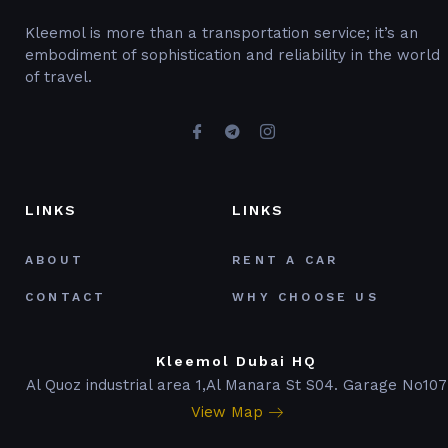
Kleemol is more than a transportation service; it’s an
embodiment of sophistication and reliability in the world
of travel.
LINKS
LINKS
ABOUT
RENT A CAR
CONTACT
WHY CHOOSE US
Kleemol Dubai HQ
Al Quoz industrial area 1,Al Manara St S04. Garage No107
View Map