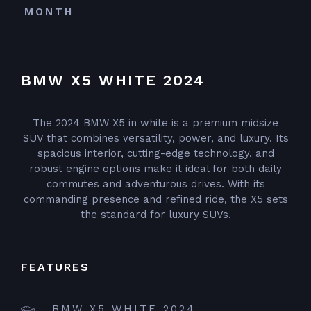
MONTH
BMW X5 WHITE 2024
The 2024 BMW X5 in white is a premium midsize
SUV that combines versatility, power, and luxury. Its
spacious interior, cutting-edge technology, and
robust engine options make it ideal for both daily
commutes and adventurous drives. With its
commanding presence and refined ride, the X5 sets
the standard for luxury SUVs.
FEATURES
BMW X5 WHITE 2024