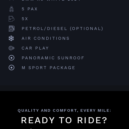
5 PAX
5X
PETROL/DIESEL (OPTIONAL)
AIR CONDITIONS
CAR PLAY
PANORAMIC SUNROOF
M SPORT PACKAGE
QUALITY AND COMFORT, EVERY MILE:
READY TO RIDE?