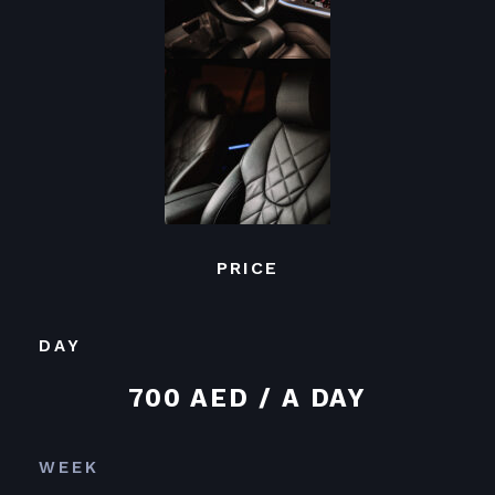
PRICE
DAY
700 AED / A DAY
WEEK