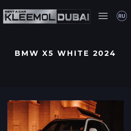
BMW X5 WHITE 2024