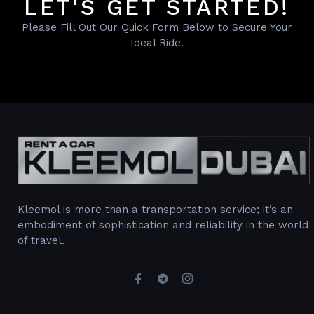
LET'S GET STARTED!
Please Fill Out Our Quick Form Below to Secure Your
Ideal Ride.
Kleemol is more than a transportation service; it’s an
embodiment of sophistication and reliability in the world
of travel.