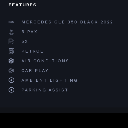
FEATURES
MERCEDES GLE 350 BLACK 2022
5 PAX
5X
PETROL
AIR CONDITIONS
CAR PLAY
AMBIENT LIGHTING
PARKING ASSIST