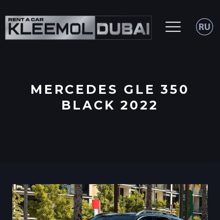
MERCEDES GLE 350
BLACK 2022