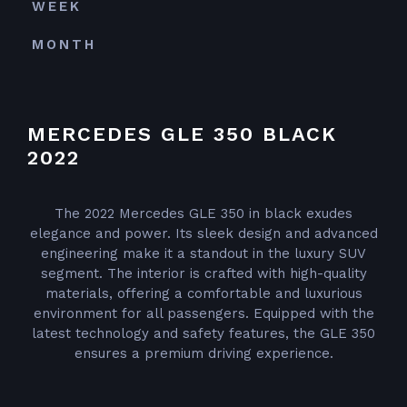
WEEK
MONTH
MERCEDES GLE 350 BLACK
2022
The 2022 Mercedes GLE 350 in black exudes
elegance and power. Its sleek design and advanced
engineering make it a standout in the luxury SUV
segment. The interior is crafted with high-quality
materials, offering a comfortable and luxurious
environment for all passengers. Equipped with the
latest technology and safety features, the GLE 350
ensures a premium driving experience.