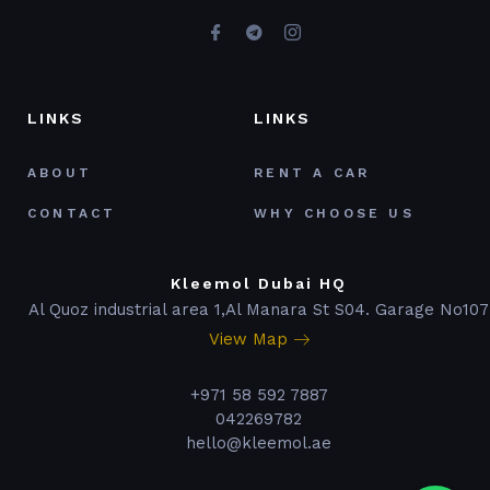
LINKS
LINKS
ABOUT
RENT A CAR
CONTACT
WHY CHOOSE US
Kleemol Dubai HQ
Al Quoz industrial area 1,Al Manara St S04. Garage No107
View Map
+971 58 592 7887
042269782
hello@kleemol.ae