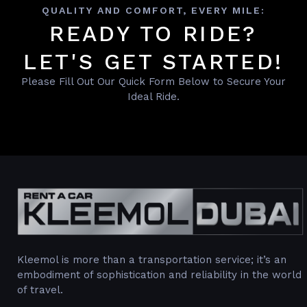
QUALITY AND COMFORT, EVERY MILE:
READY TO RIDE?
LET'S GET STARTED!
Please Fill Out Our Quick Form Below to Secure Your
Ideal Ride.
Kleemol is more than a transportation service; it’s an
embodiment of sophistication and reliability in the world
of travel.