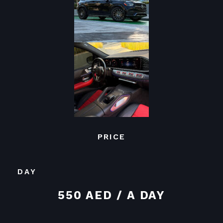
PRICE
DAY
550 AED / A DAY