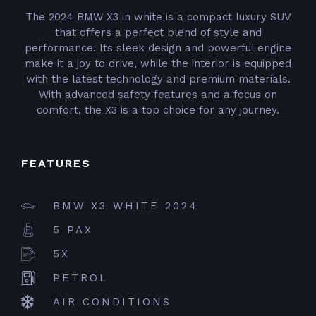
The 2024 BMW X3 in white is a compact luxury SUV
that offers a perfect blend of style and
performance. Its sleek design and powerful engine
make it a joy to drive, while the interior is equipped
with the latest technology and premium materials.
With advanced safety features and a focus on
comfort, the X3 is a top choice for any journey.
FEATURES
BMW X3 WHITE 2024
5 PAX
5X
PETROL
AIR CONDITIONS