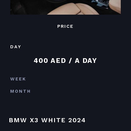
PRICE
DAY
400 AED / A DAY
WEEK
MONTH
BMW X3 WHITE 2024