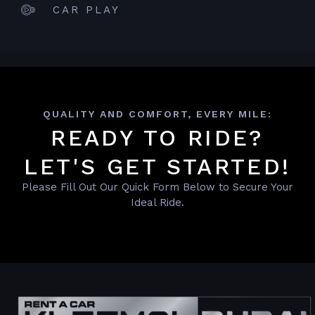
CAR PLAY
QUALITY AND COMFORT, EVERY MILE:
READY TO RIDE?
LET'S GET STARTED!
Please Fill Out Our Quick Form Below to Secure Your
Ideal Ride.