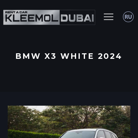
BMW X3 WHITE 2024