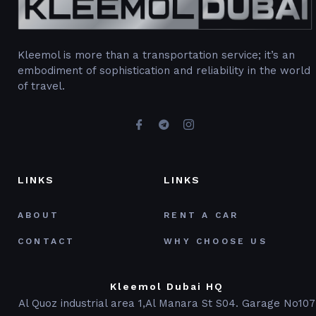
Kleemol is more than a transportation service; it’s an
embodiment of sophistication and reliability in the world
of travel.
LINKS
LINKS
ABOUT
RENT A CAR
CONTACT
WHY CHOOSE US
Kleemol Dubai HQ
Al Quoz industrial area 1,Al Manara St S04. Garage No107