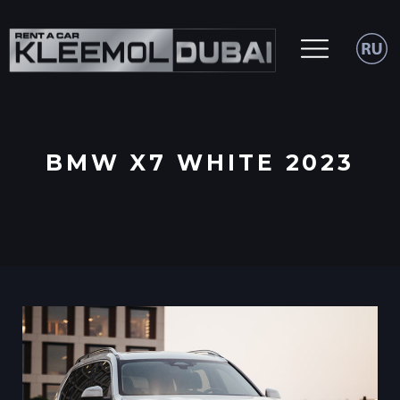
BMW X7 WHITE 2023