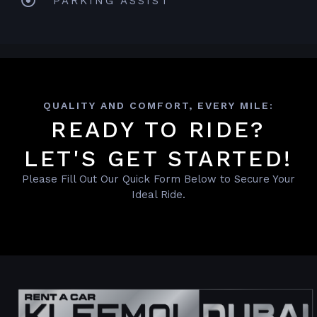
PARKING ASSIST
QUALITY AND COMFORT, EVERY MILE:
READY TO RIDE?
LET'S GET STARTED!
Please Fill Out Our Quick Form Below to Secure Your
Ideal Ride.