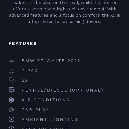
make it a standout on the road, while the interior
offers a serene and high-tech environment. With
advanced features and a focus on comfort, the X5 is
a top choice for discerning drivers.
FEATURES
BMW X7 WHITE 2023
7 PAX
5X
PETROL/DIESEL (OPTIONAL)
AIR CONDITIONS
CAR PLAY
AMBIENT LIGHTING