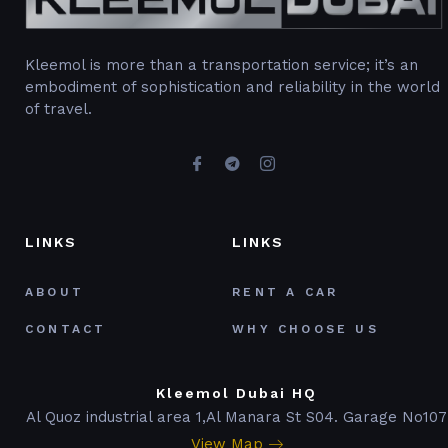
Kleemol is more than a transportation service; it’s an
embodiment of sophistication and reliability in the world
of travel.
LINKS
LINKS
ABOUT
RENT A CAR
CONTACT
WHY CHOOSE US
Kleemol Dubai HQ
Al Quoz industrial area 1,Al Manara St S04. Garage No107
View Map