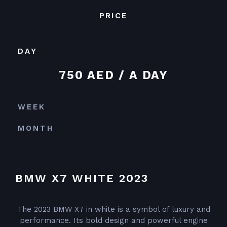
PRICE
DAY
750 AED / A DAY
WEEK
MONTH
BMW X7 WHITE 2023
The 2023 BMW X7 in white is a symbol of luxury and
performance. Its bold design and powerful engine