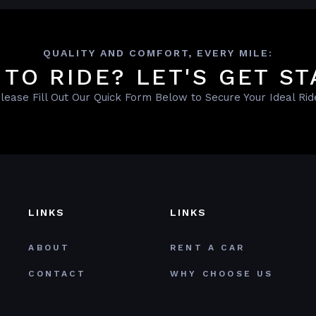
QUALITY AND COMFORT, EVERY MILE:
 TO RIDE? LET'S GET ST
lease Fill Out Our Quick Form Below to Secure Your Ideal Rid
LINKS
LINKS
ABOUT
RENT A CAR
CONTACT
WHY CHOOSE US