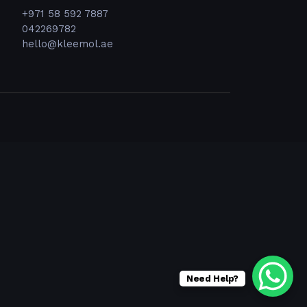
+971 58 592 7887
042269782
hello@kleemol.ae
Need Help?