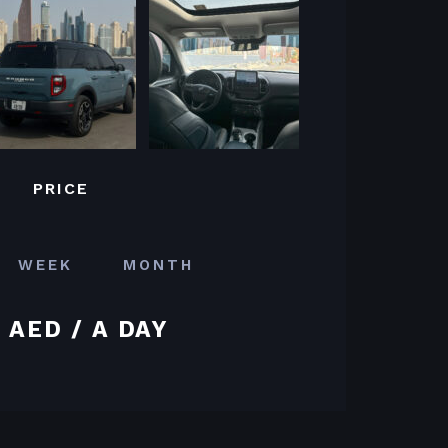
PRICE
WEEK
MONTH
 AED / A DAY