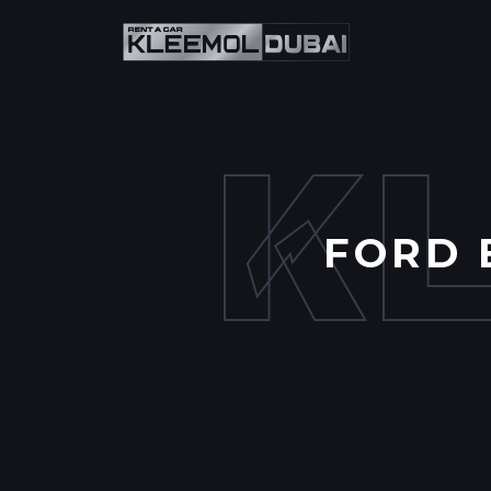
K
FORD 