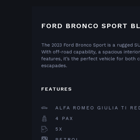
FORD BRONCO SPORT BL
The 2023 Ford Bronco Sport is a rugged SU
With off-road capability, a spacious interi
features, it’s the perfect vehicle for both
escapades.
FEATURES
ALFA ROMEO GIULIA TI RE
4 PAX
5X
PETROL