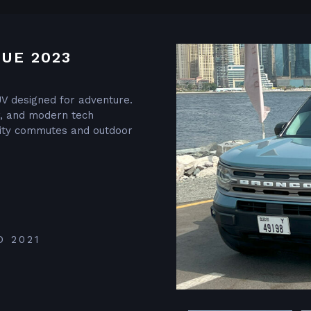
UE 2023
V designed for adventure.
or, and modern tech
 city commutes and outdoor
D 2021