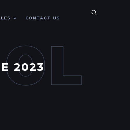
CLES
CONTACT US
MOL
E 2023