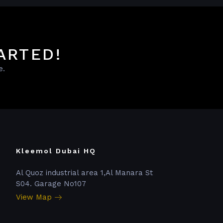
ARTED!
e.
Kleemol Dubai HQ
Al Quoz industrial area 1,Al Manara St
S04. Garage No107
View Map