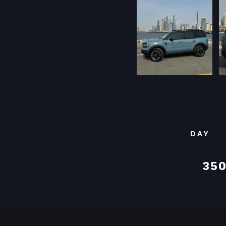
DAY
350