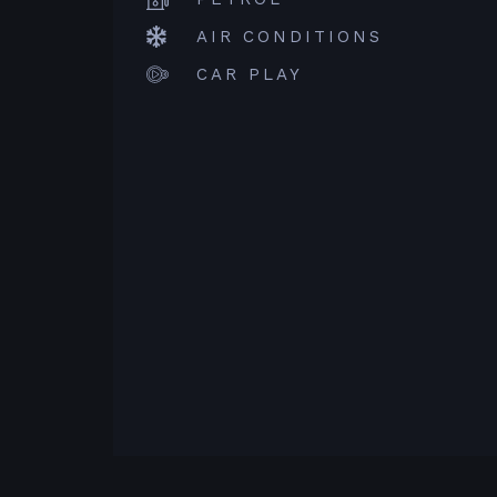
AIR CONDITIONS
CAR PLAY