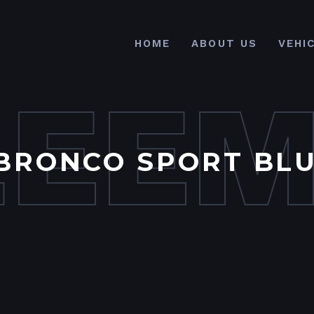
HOME
ABOUT US
VEHI
LEE
BRONCO SPORT BLU