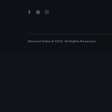
Kleemol Dubai © 2023. All Rights Reserved
.