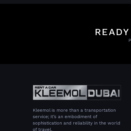
READY
P
Kleemol is more than a transportation
service; it’s an embodiment of
sophistication and reliability in the world
of travel.