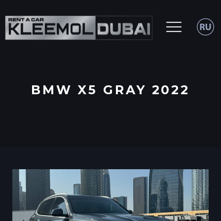
BMW X5 GRAY 2022