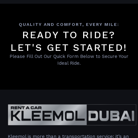
QUALITY AND COMFORT, EVERY MILE:
READY TO RIDE?
LET'S GET STARTED!
Please Fill Out Our Quick Form Below to Secure Your
Ideal Ride.
Kleemol is more than a transportation service; it’s an