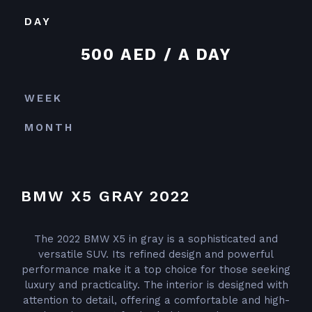
DAY
500 AED / A DAY
WEEK
MONTH
BMW X5 GRAY 2022
The 2022 BMW X5 in gray is a sophisticated and
versatile SUV. Its refined design and powerful
performance make it a top choice for those seeking
luxury and practicality. The interior is designed with
attention to detail, offering a comfortable and high-