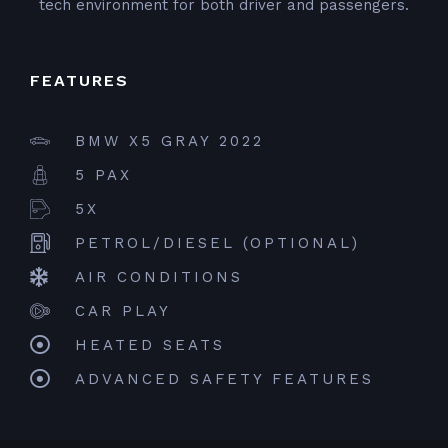
tech environment for both driver and passengers.
FEATURES
BMW X5 GRAY 2022
5 PAX
5X
PETROL/DIESEL (OPTIONAL)
AIR CONDITIONS
CAR PLAY
HEATED SEATS
ADVANCED SAFETY FEATURES