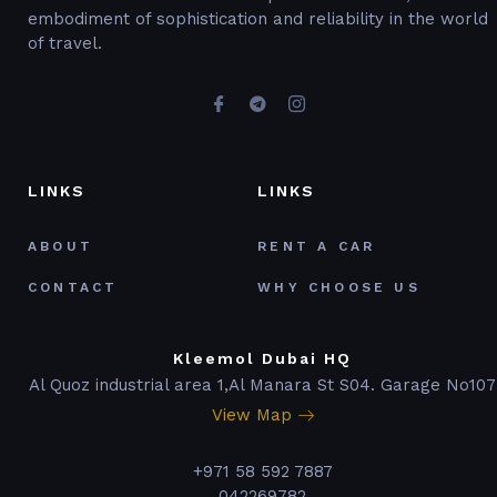
embodiment of sophistication and reliability in the world
of travel.
LINKS
LINKS
ABOUT
RENT A CAR
CONTACT
WHY CHOOSE US
Kleemol Dubai HQ
Al Quoz industrial area 1,Al Manara St S04. Garage No107
View Map
+971 58 592 7887
042269782