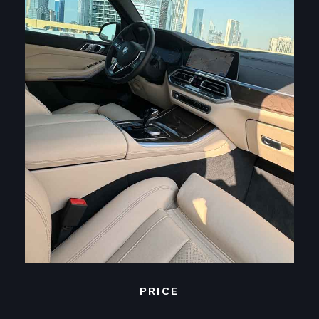
PRICE